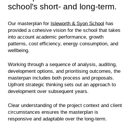
school's short- and long-term.
Our masterplan for
Isleworth & Syon School
has
provided a cohesive vision for the school that takes
into account academic performance, growth
patterns, cost efficiency, energy consumption, and
wellbeing.
Working through a sequence of analysis, auditing,
development options, and prioritising outcomes, the
masterpan includes both process and proposals.
Upfront strategic thinking sets out an approach to
development over subsequent years.
Clear understanding of the project context and client
circumstances ensures the masterplan is
responsive and adaptable over the long-term.