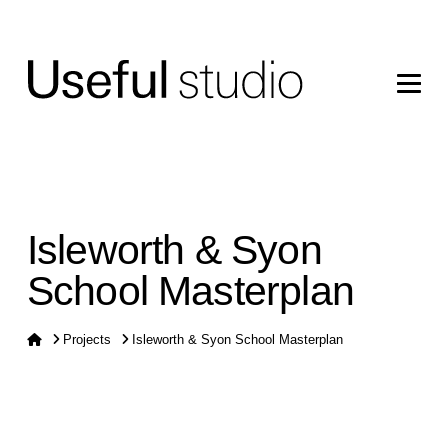
Isleworth & Syon
School Masterplan
Home
Projects
Isleworth & Syon School Masterplan