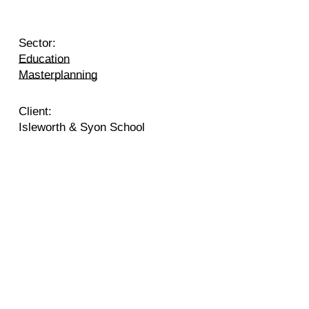
Sector:
Education
Masterplanning
Client:
Isleworth & Syon School