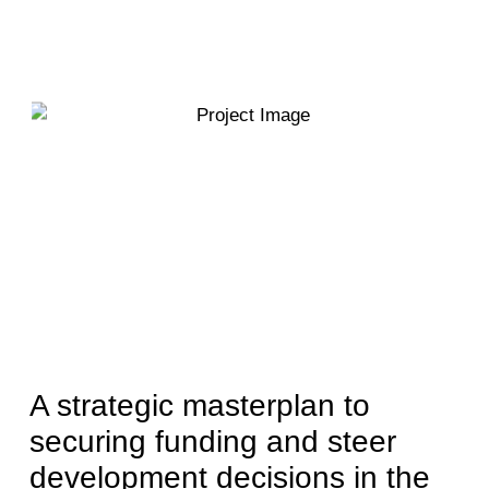
A strategic masterplan to
securing funding and steer
development decisions in the