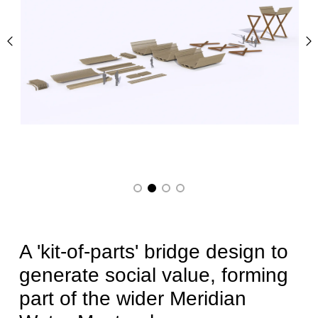
Previous
N
A 'kit-of-parts' bridge design to
generate social value, forming
part of the wider Meridian