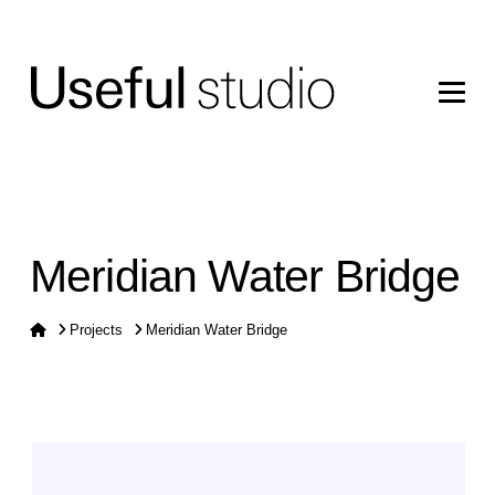
Meridian Water Bridge
Home
Projects
Meridian Water Bridge