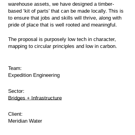
warehouse assets, we have designed a timber-
based ‘kit of parts’ that can be made locally. This is
to ensure that jobs and skills will thrive, along with
pride of place that is well rooted and meaningful.
The proposal is purposely low tech in character,
mapping to circular principles and low in carbon.
Team:
Expedition Engineering
Sector:
Bridges + Infrastructure
Client:
Meridian Water