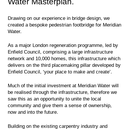
Water Masterplan.
Drawing on our experience in bridge design, we
created a bespoke pedestrian footbridge for Meridian
Water.
As a major London regeneration programme, led by
Enfield Council, comprising a large infrastructure
network and 10,000 homes, this infrastructure which
delivers on the third placemaking pillar developed by
Enfield Council, ‘your place to make and create’.
Much of the initial investment at Meridian Water will
be realised through the infrastructure, therefore we
saw this as an opportunity to unite the local
community and give them a sense of ownership,
now and into the future.
Building on the existing carpentry industry and