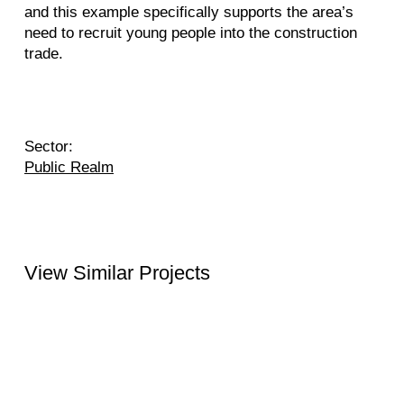
and this example specifically supports the area’s
need to recruit young people into the construction
trade.
Sector:
Public Realm
View Similar Projects