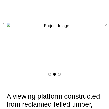
Previous
N
A viewing platform constructed
from reclaimed felled timber,