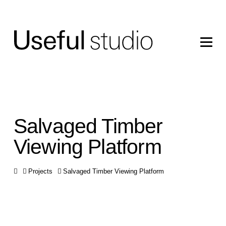
Salvaged Timber
Viewing Platform
Home
Projects
Salvaged Timber Viewing Platform