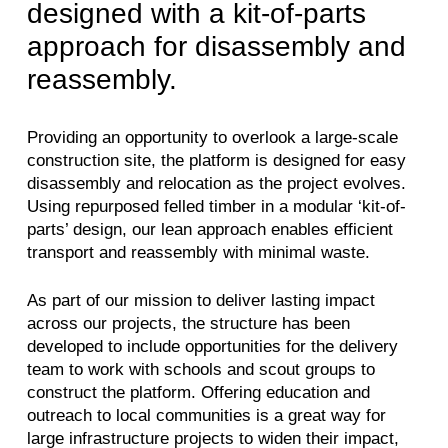
designed with a kit-of-parts
approach for disassembly and
reassembly.
Providing an opportunity to overlook a large-scale
construction site, the platform is designed for easy
disassembly and relocation as the project evolves.
Using repurposed felled timber in a modular ‘kit-of-
parts’ design, our lean approach enables efficient
transport and reassembly with minimal waste.
As part of our mission to deliver lasting impact
across our projects, the structure has been
developed to include opportunities for the delivery
team to work with schools and scout groups to
construct the platform. Offering education and
outreach to local communities is a great way for
large infrastructure projects to widen their impact,