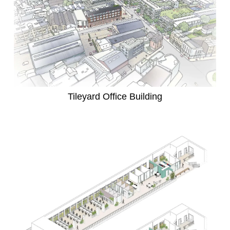
Tileyard Office Building