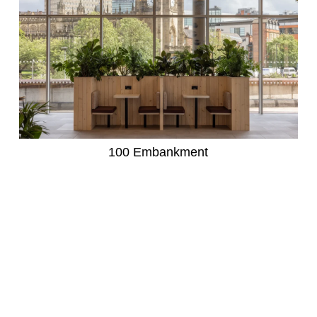
100 Embankment