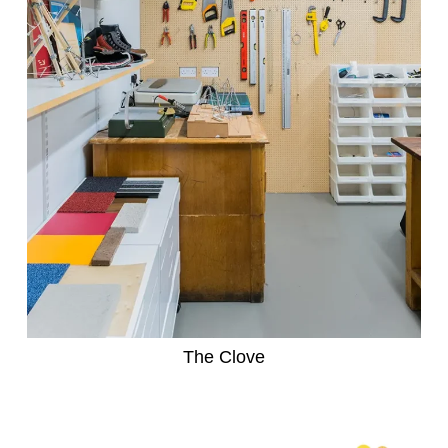
The Clove