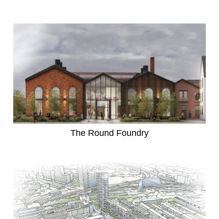
The Round Foundry