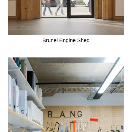
Brunel Engine Shed