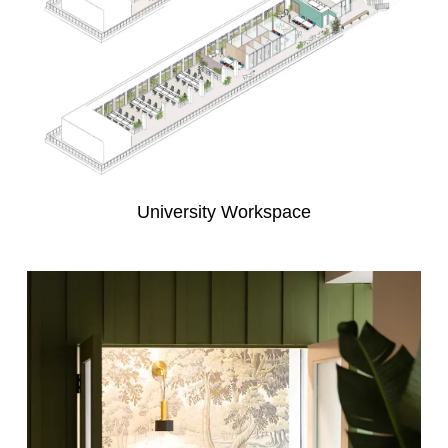
University Workspace