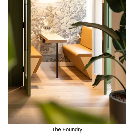
The Foundry