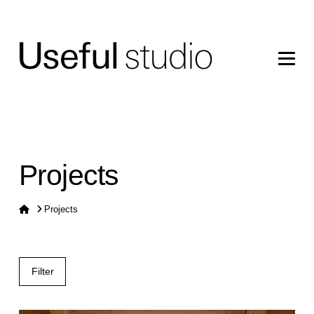
Projects
Home
Projects
Filter