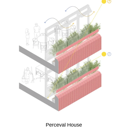
Perceval House