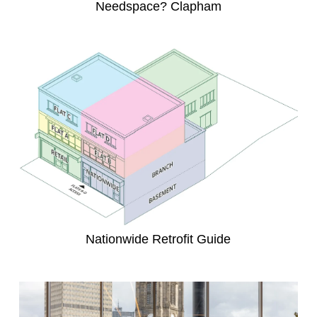
Needspace? Clapham
Nationwide Retrofit Guide