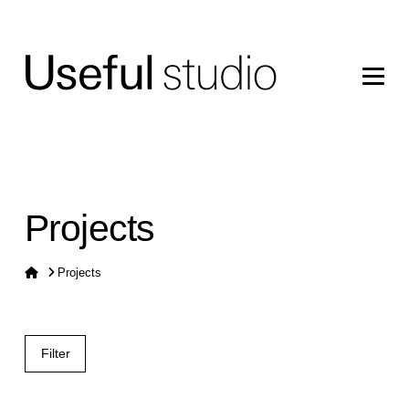
Projects
Home
Projects
Filter