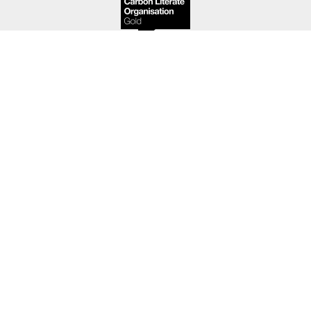
We are part of the
Useful Simple Trust
, an award-
winning group of professional design and
consultancy practices.
About
People
Projects
News
Contact
Copyright © Useful studio 2026. All rights reserved.