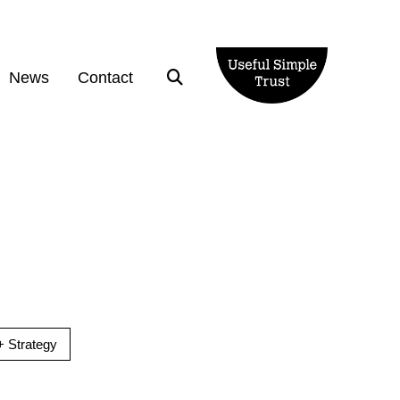
News
Contact
 Strategy