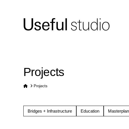
Projects
Home
Projects
Bridges + Infrastructure
Education
Masterplan