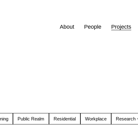
About
People
Projects
ning
Public Realm
Residential
Workplace
Research +